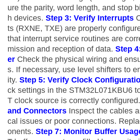
ure the parity, word length, and stop 
h devices.
Step 3: Verify Interrupts
C
ts (RXNE, TXE) are properly configur
that interrupt service routines are cor
mission and reception of data.
Step 4
er
Check the physical wiring and ensu
s. If necessary, use level shifters to 
ity.
Step 5: Verify Clock Configurati
ck settings in the STM32L071KBU6 t
T clock source is correctly configured
and Connectors
Inspect the cables a
cal issues or poor connections. Rep
onents.
Step 7: Monitor Buffer Usag