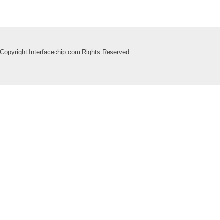
Copyright Interfacechip.com Rights Reserved.