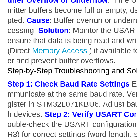
uffer Overflow or Underflow
: If the
mitter buffers become full or empty, d
pted.
Cause
: Buffer overrun or under
cessing.
Solution
: Monitor the USAR
ensure that data is being read and wr
(Direct
Memory
Access
) if available 
er and prevent buffer overflows.
Step-by-Step Troubleshooting and Sol
Step 1: Check Baud Rate Settings
E
mmunicate at the same baud rate. V
gister in STM32L071KBU6. Adjust bau
h devices.
Step 2: Verify USART Con
ouble-check the USART configuration
R3) for correct settings (word length, 