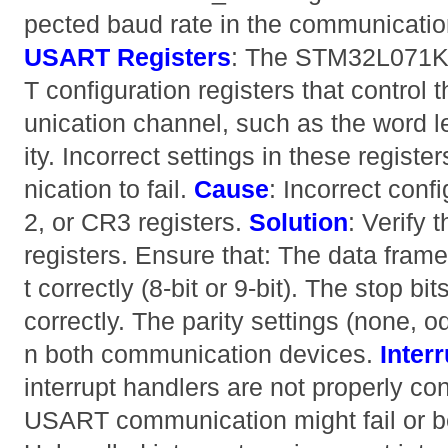
pected baud rate in the communicati
USART Registers
: The STM32L071K
T configuration registers that control
unication channel, such as the word le
ity. Incorrect settings in these regis
nication to fail.
Cause
: Incorrect conf
2, or CR3 registers.
Solution
: Verify
registers. Ensure that: The data frame
t correctly (8-bit or 9-bit). The stop bi
correctly. The parity settings (none,
n both communication devices.
Inter
interrupt handlers are not properly co
USART communication might fail or b