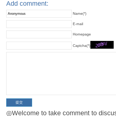
Add comment:
Name(*)
E-mail
Homepage
Captcha(*)
◎Welcome to take comment to discuss