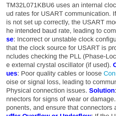
TM32L071KBU6 uses an internal clock
ud rates for USART communication. If 
is not set up correctly, the USART mod
he intended baud rate, leading to co
se
: Incorrect or unstable clock config
that the clock source for USART is pro
ncludes checking the PLL (Phase-Lock
e external crystal oscillator (if used).
ues
: Poor quality cables or loose
Con
oise or signal loss, leading to commun
Physical connection issues.
Solution
nnectors for signs of wear or damag
ponents, and ensure that connectors 