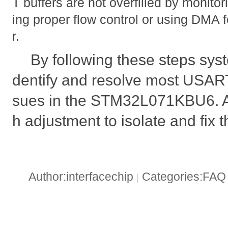
T buffers are not overfilled by monito
ing proper flow control or using DMA fo
r.
By following these steps syst
dentify and resolve most USAR
sues in the STM32L071KBU6. Al
h adjustment to isolate and fix 
Author:interfacechip
Categories:FA
|