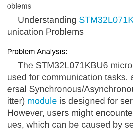
oblems
Understanding
STM32L071
unication Problems
Problem Analysis:
The STM32L071KBU6 microcon
used for communication tasks, 
ersal Synchronous/Asynchrono
itter)
module
is designed for se
However, users might encounte
ues, which can be caused by se