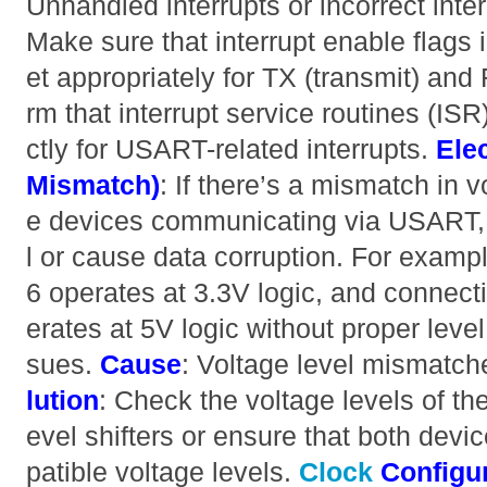
Unhandled interrupts or incorrect inter
Make sure that interrupt enable flags 
et appropriately for TX (transmit) and 
rm that interrupt service routines (IS
ctly for USART-related interrupts.
Elec
Mismatch)
: If there’s a mismatch in 
e devices communicating via USART,
l or cause data corruption. For exa
6 operates at 3.3V logic, and connecti
erates at 5V logic without proper level
sues.
Cause
: Voltage level mismatc
lution
: Check the voltage levels of t
evel shifters or ensure that both devi
patible voltage levels.
Clock
Configu