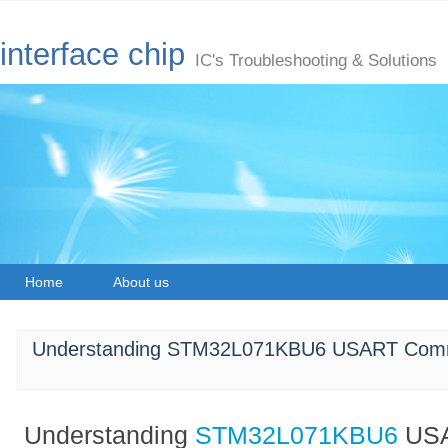
interface chip
IC's Troubleshooting & Solutions
Home
About us
Understanding STM32L071KBU6 USART Comm
Understanding
STM32L071KBU6
US