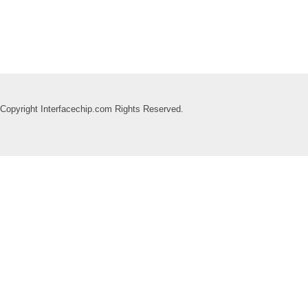
Copyright Interfacechip.com Rights Reserved.