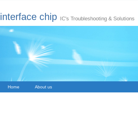
interface chip
IC's Troubleshooting & Solutions
Home
About us