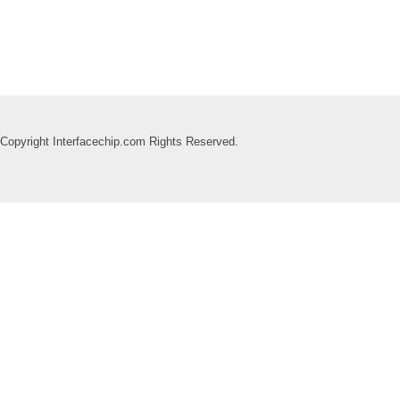
Copyright Interfacechip.com Rights Reserved.