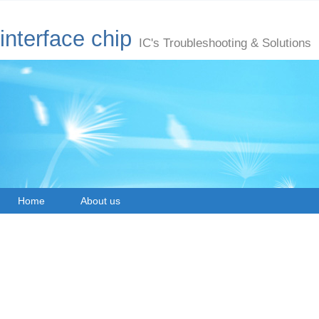
interface chip
IC's Troubleshooting & Solutions
Home
About us