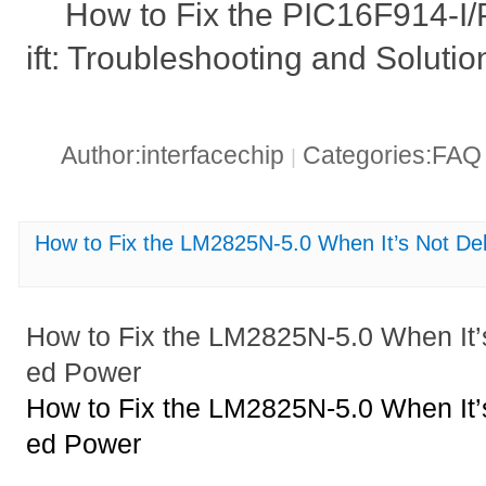
How to Fix the PIC16F914-I
ift: Troubleshooting and Solutio
Author:interfacechip
Categories:FA
|
How to Fix the LM2825N-5.0 When It’s Not De
How to Fix the LM2825N-5.0 When It’
ed Power
How to Fix the LM2825N-5.0 When It’
ed Power