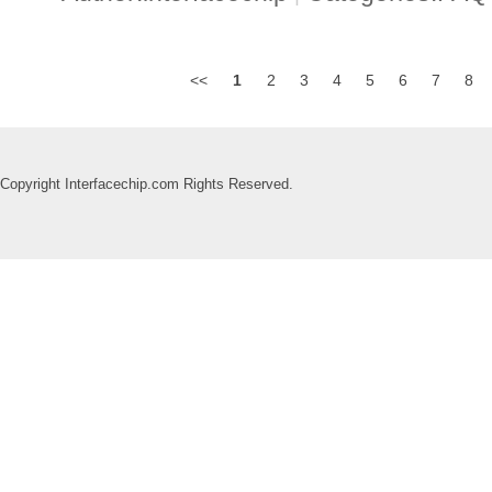
<<
1
2
3
4
5
6
7
8
Copyright Interfacechip.com Rights Reserved.