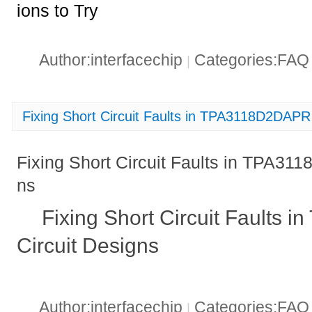
ions to Try
Author:interfacechip
Categories:FA
|
Fixing Short Circuit Faults in TPA3118D2DAPR 
Fixing Short Circuit Faults in TPA31
ns
Fixing Short Circuit Faults
Circuit Designs
Author:interfacechip
Categories:FA
|