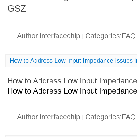
GSZ
Author:interfacechip
Categories:FA
|
How to Address Low Input Impedance Issues 
How to Address Low Input Impedance
How to Address Low Input Impedance
Author:interfacechip
Categories:FA
|