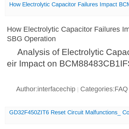
How Electrolytic Capacitor Failures Impact
How Electrolytic Capacitor Failure
SBG Operation
Analysis of Electrolytic Capa
eir Impact on BCM88483CB1IF
Author:interfacechip
Categories:FA
|
GD32F450ZIT6 Reset Circuit Malfunctions_ C