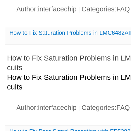
Author:interfacechip
Categories:FA
|
How to Fix Saturation Problems in LMC6482A
How to Fix Saturation Problems in 
cuits
How to Fix Saturation Problems in 
cuits
Author:interfacechip
Categories:FA
|