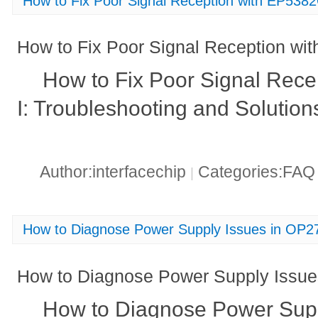
How to Fix Poor Signal Reception with EP538
How to Fix Poor Signal Reception wi
How to Fix Poor Signal Rec
I: Troubleshooting and Solution
Author:interfacechip
Categories:FA
|
How to Diagnose Power Supply Issues in OP
How to Diagnose Power Supply Issu
How to Diagnose Power Supp