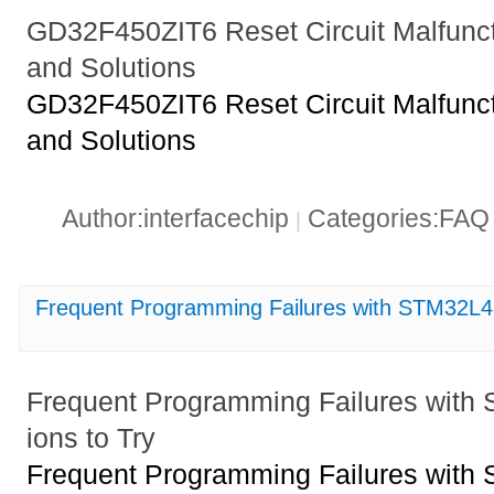
GD32F450ZIT6 Reset Circuit Malfun
and Solutions
GD32F450ZIT6 Reset Circuit Malfun
and Solutions
Author:interfacechip
Categories:FA
|
Frequent Programming Failures with STM32L4
Frequent Programming Failures wit
ions to Try
Frequent Programming Failures wit