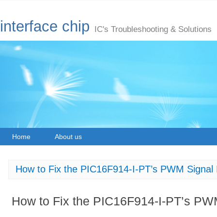
interface chip
IC's Troubleshooting & Solutions
Home
About us
How to Fix the PIC16F914-I-PT’s PWM Signal D
How to Fix the PIC16F914-I-PT’s PWM