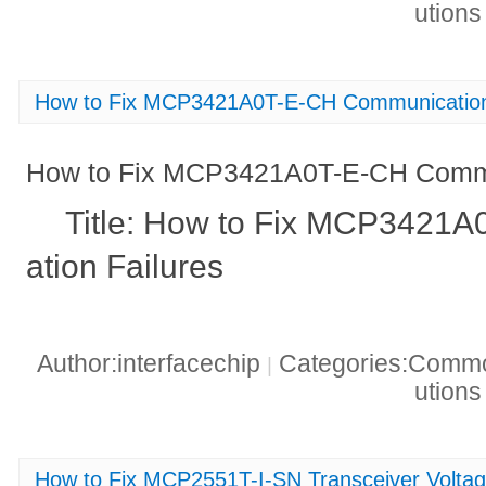
ution
How to Fix MCP3421A0T-E-CH Communication
How to Fix MCP3421A0T-E-CH Commu
Title: How to Fix MCP3421
ation Failures
Author:interfacechip
Categories:Common
|
ution
How to Fix MCP2551T-I-SN Transceiver Volta