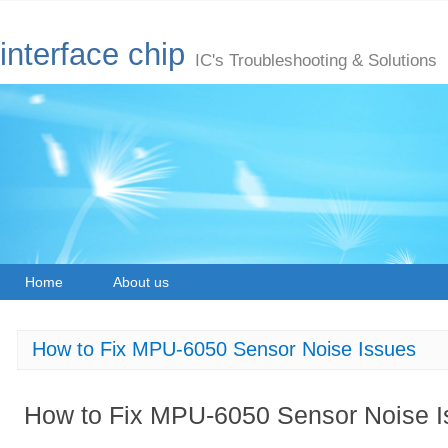
interface chip
IC's Troubleshooting & Solutions
Home
About us
How to Fix MPU-6050 Sensor Noise Issues
How to Fix MPU-6050 Sensor Noise I