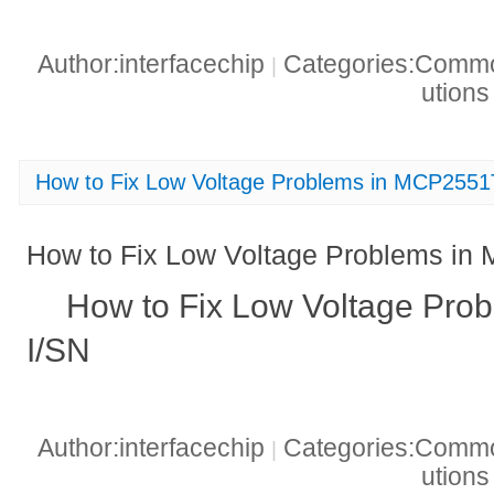
Author:interfacechip
Categories:Common
|
ution
How to Fix Low Voltage Problems in MCP2551
How to Fix Low Voltage Problems in
How to Fix Low Voltage Pro
I/SN
Author:interfacechip
Categories:Common
|
ution