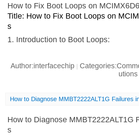
How to Fix Boot Loops on MCIMX6
Title: How to Fix Boot Loops on M
s
1. Introduction to Boot Loops:
Author:interfacechip
Categories:Common
|
ution
How to Diagnose MMBT2222ALT1G Failures in D
How to Diagnose MMBT2222ALT1G Failu
s