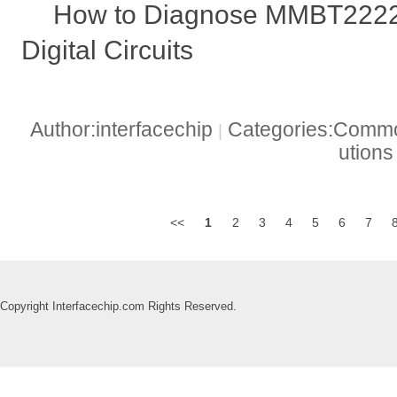
How to Diagnose MMBT2222
Digital Circuits
Author:interfacechip
Categories:Common
|
ution
<<
1
2
3
4
5
6
7
Copyright Interfacechip.com Rights Reserved.