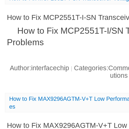
How to Fix MCP2551T-I-SN Transceiv
How to Fix MCP2551T-I/SN T
Problems
Author:interfacechip
Categories:Common
|
ution
How to Fix MAX9296AGTM-V+T Low Performa
es
How to Fix MAX9296AGTM-V+T Low P