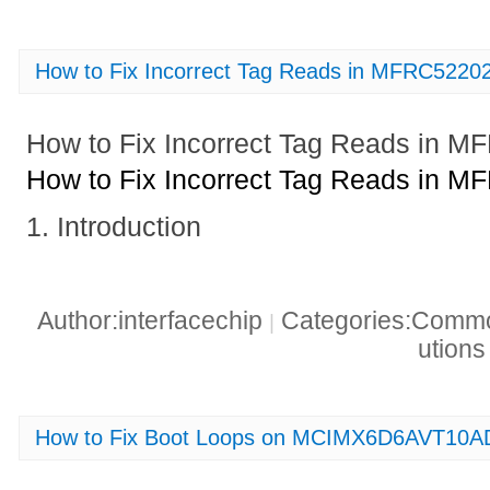
How to Fix Incorrect Tag Reads in MFRC522
How to Fix Incorrect Tag Reads in
How to Fix Incorrect Tag Reads in
1. Introduction
Author:interfacechip
Categories:Common
|
ution
How to Fix Boot Loops on MCIMX6D6AVT10A