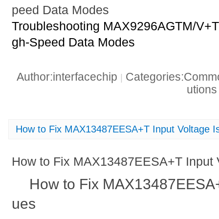
peed Data Modes
Troubleshooting MAX9296AGTM/V+T 
gh-Speed Data Modes
Author:interfacechip
Categories:Common
|
ution
How to Fix MAX13487EESA+T Input Voltage I
How to Fix MAX13487EESA+T Input V
How to Fix MAX13487EESA+T
ues