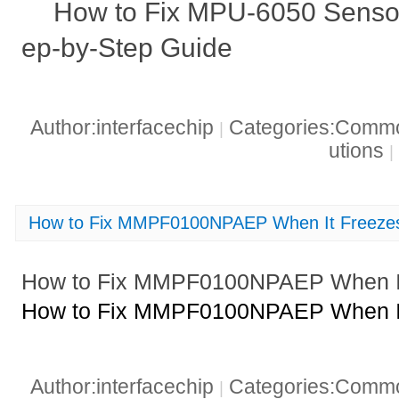
How to Fix MPU-6050 Sensor
ep-by-Step Guide
Author:interfacechip
Categories:Common
|
utions
|
How to Fix MMPF0100NPAEP When It Freezes
How to Fix MMPF0100NPAEP When It
How to Fix MMPF0100NPAEP When It
Author:interfacechip
Categories:Common
|