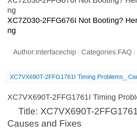
XC7Z030-2FFG676I Not Booting? Her
ng
XC7Z030-2FFG676I Not Booting? Her
ng
Author:interfacechip
Categories:FAQ
|
|
XC7VX690T-2FFG1761I Timing Problems_ Cau
XC7VX690T-2FFG1761I Timing Probl
Title: XC7VX690T-2FFG1761I
Causes and Fixes