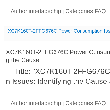
Author:interfacechip
Categories:FAQ
|
|
XC7K160T-2FFG676C Power Consumption Issue
XC7K160T-2FFG676C Power Consumpti
g the Cause
Title: "XC7K160T-2FFG676
n Issues: Identifying the Cause
Author:interfacechip
Categories:FAQ
|
|