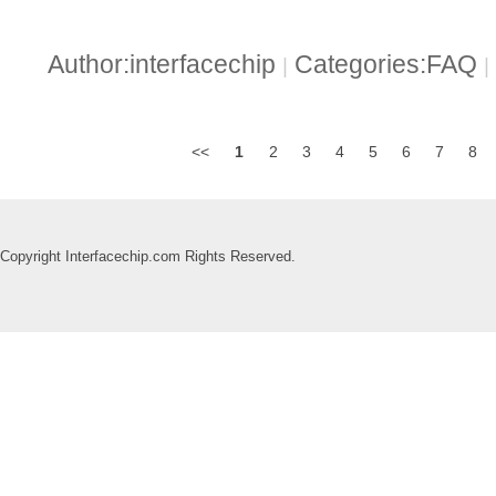
Author:interfacechip
Categories:FAQ
|
|
<<
1
2
3
4
5
6
7
8
Copyright Interfacechip.com Rights Reserved.