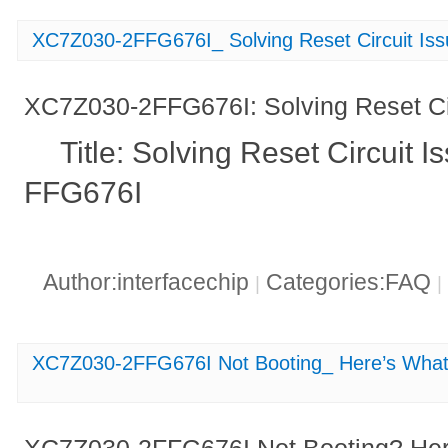
XC7Z030-2FFG676I_ Solving Reset Circuit Is
XC7Z030-2FFG676I: Solving Reset Ci
Title: Solving Reset Circuit
FFG676I
Author:interfacechip
Categories:FAQ
|
|
XC7Z030-2FFG676I Not Booting_ Here’s Wha