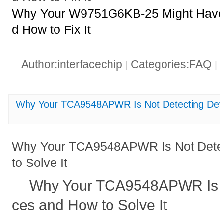
Why Your W9751G6KB-25 Might Have 
d How to Fix It
Author:interfacechip
Categories:FAQ
|
|
Why Your TCA9548APWR Is Not Detecting Devi
Why Your TCA9548APWR Is Not Dete
to Solve It
Why Your TCA9548APWR Is N
ces and How to Solve It