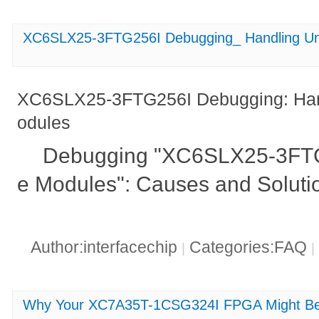
XC6SLX25-3FTG256I Debugging_ Handling Un
XC6SLX25-3FTG256I Debugging: Han
odules
Debugging "XC6SLX25-3FTG
e Modules": Causes and Soluti
Author:interfacechip
Categories:FAQ
|
|
Why Your XC7A35T-1CSG324I FPGA Might Be 