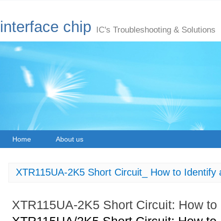
interface chip
IC's Troubleshooting & Solutions
Home
About us
XTR115UA-2K5 Short Circuit_ How to Identify 
XTR115UA-2K5 Short Circuit: How to I