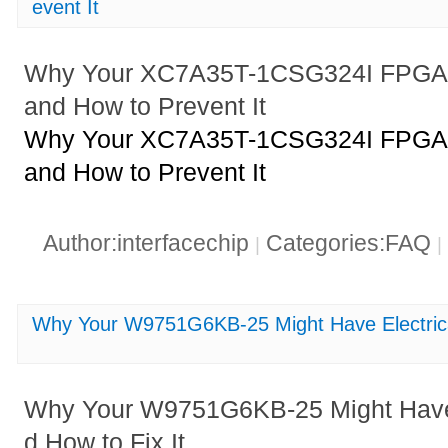
event It
Why Your XC7A35T-1CSG324I FPGA M
and How to Prevent It
Why Your XC7A35T-1CSG324I FPGA M
and How to Prevent It
Author:interfacechip
Categories:FAQ
|
|
Why Your W9751G6KB-25 Might Have Electrica
Why Your W9751G6KB-25 Might Have 
d How to Fix It