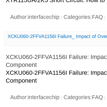
XTR115UA/2K5 Short Circuit: How to I
Author:interfacechip
Categories:FAQ
|
|
XCKU060-2FFVA1156I Failure_ Impact of Ove
XCKU060-2FFVA1156I Failure: Impact
Component
XCKU060-2FFVA1156I Failure: Impact
Component
Author:interfacechip
Categories:FAQ
|
|