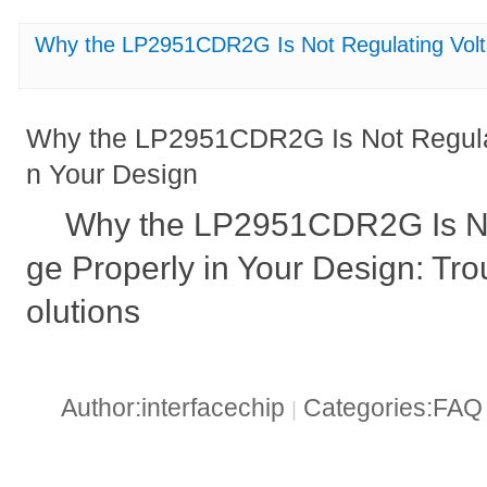
Why the LP2951CDR2G Is Not Regulating Volta
Why the LP2951CDR2G Is Not Regulat
n Your Design
Why the LP2951CDR2G Is No
ge Properly in Your Design: Tr
olutions
Author:interfacechip
Categories:FA
|