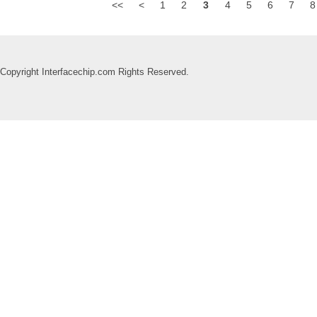
<<
<
1
2
3
4
5
6
7
8
Copyright Interfacechip.com Rights Reserved.