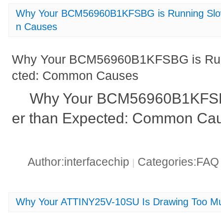
Why Your BCM56960B1KFSBG is Running Slo
n Causes
Why Your BCM56960B1KFSBG is Run
cted: Common Causes
Why Your BCM56960B1KFSB
er than Expected: Common Cau
Author:interfacechip
Categories:FA
|
Why Your ATTINY25V-10SU Is Drawing Too Mu