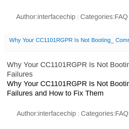
Author:interfacechip
Categories:FA
|
Why Your CC1101RGPR Is Not Booting_ Comm
Why Your CC1101RGPR Is Not Booti
Failures
Why Your CC1101RGPR Is Not Booti
Failures and How to Fix Them
Author:interfacechip
Categories:FA
|