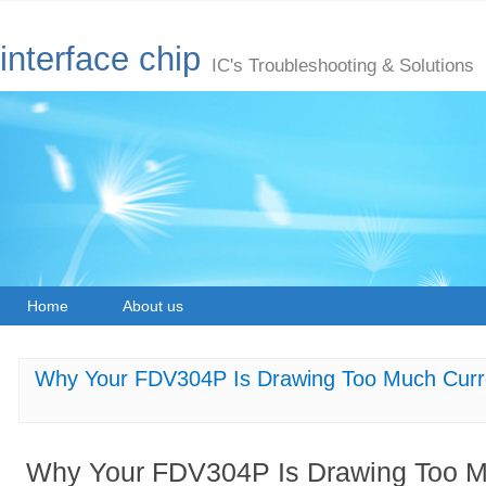
interface chip
IC's Troubleshooting & Solutions
Home
About us
Why Your FDV304P Is Drawing Too Much Curre
Why Your FDV304P Is Drawing Too Mu