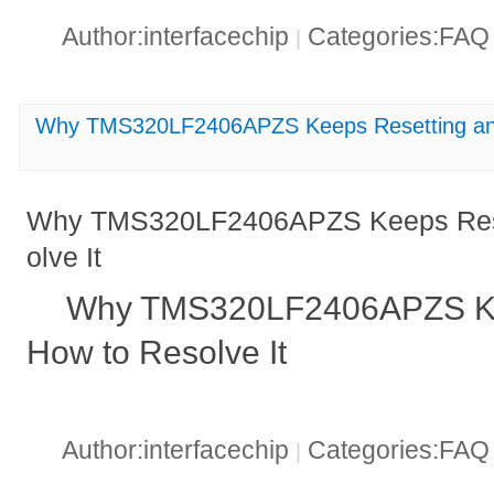
Author:interfacechip
Categories:FA
|
Why TMS320LF2406APZS Keeps Resetting and
Why TMS320LF2406APZS Keeps Rese
olve It
Why TMS320LF2406APZS Ke
How to Resolve It
Author:interfacechip
Categories:FA
|