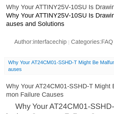
Why Your ATTINY25V-10SU Is Drawin
Why Your ATTINY25V-10SU Is Drawin
auses and Solutions
Author:interfacechip
Categories:FA
|
Why Your AT24CM01-SSHD-T Might Be Malfun
auses
Why Your AT24CM01-SSHD-T Might B
mon Failure Causes
Why Your AT24CM01-SSHD-T