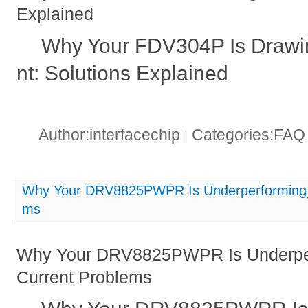
Explained
Why Your FDV304P Is Drawi
nt: Solutions Explained
Author:interfacechip
Categories:FA
|
Why Your DRV8825PWPR Is Underperforming_ 
ms
Why Your DRV8825PWPR Is Underper
Current Problems