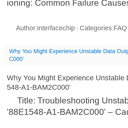
ioning: Common Failure Causes
Author:interfacechip
Categories:FA
|
Why You Might Experience Unstable Data Ou
C000'
Why You Might Experience Unstable 
548-A1-BAM2C000'
Title: Troubleshooting Unsta
'88E1548-A1-BAM2C000' – Cau