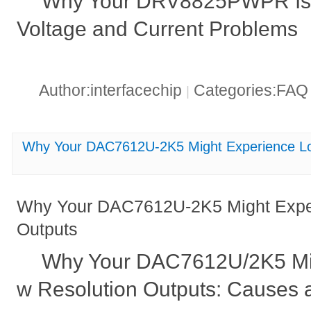
Why Your DRV8825PWPR Is 
Voltage and Current Problems
Author:interfacechip
Categories:FA
|
Why Your DAC7612U-2K5 Might Experience Lo
Why Your DAC7612U-2K5 Might Exper
Outputs
Why Your DAC7612U/2K5 Mi
w Resolution Outputs: Causes 