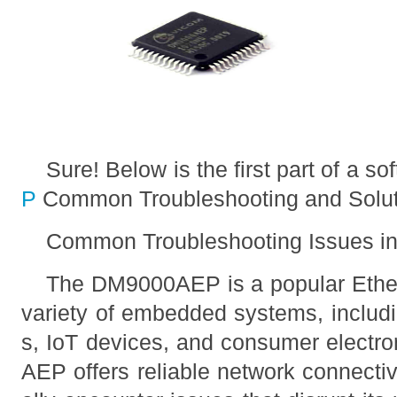
Sure! Below is the first part of a soft
P
Common Troubleshooting and Solut
Common Troubleshooting Issues 
The DM9000AEP is a popular Ethern
variety of embedded systems, includin
s, IoT devices, and consumer electr
AEP offers reliable network connecti