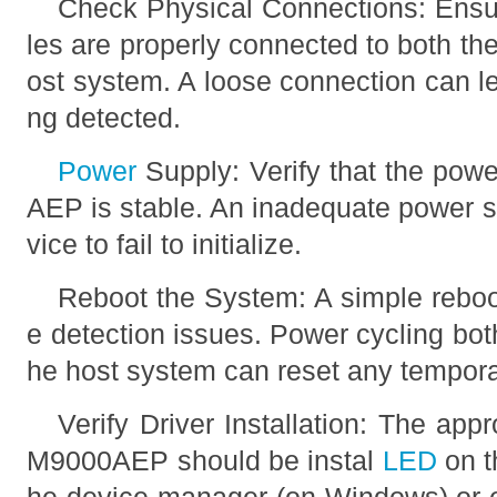
Check Physical Connections: Ensur
les are properly connected to both 
ost system. A loose connection can le
ng detected.
Power
Supply: Verify that the pow
AEP is stable. An inadequate power 
vice to fail to initialize.
Reboot the System: A simple rebo
e detection issues. Power cycling b
he host system can reset any temporar
Verify Driver Installation: The appr
M9000AEP should be instal
LED
on t