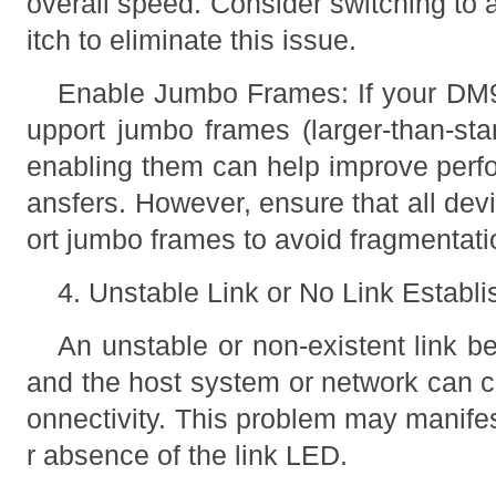
overall speed. Consider switching to 
itch to eliminate this issue.
Enable Jumbo Frames: If your DM
upport jumbo frames (larger-than-sta
enabling them can help improve perfo
ansfers. However, ensure that all dev
ort jumbo frames to avoid fragmentati
4. Unstable Link or No Link Establ
An unstable or non-existent link
and the host system or network can c
onnectivity. This problem may manifes
r absence of the link LED.