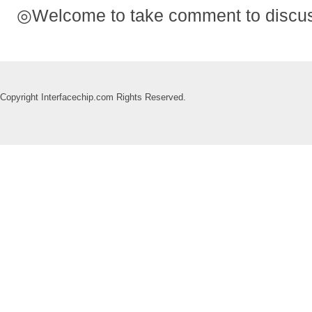
◎Welcome to take comment to discuss
Copyright Interfacechip.com Rights Reserved.