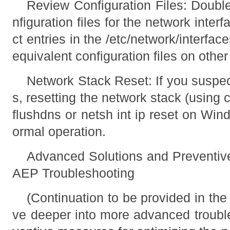
Review Configuration Files: Doubl
nfiguration files for the network inter
ct entries in the /etc/network/interfac
equivalent configuration files on other
Network Stack Reset: If you suspec
s, resetting the network stack (using
flushdns or netsh int ip reset on Win
ormal operation.
Advanced Solutions and Preventi
AEP Troubleshooting
(Continuation to be provided in the 
ve deeper into more advanced troubl