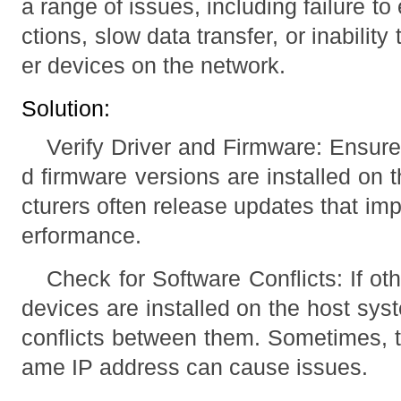
a range of issues, including failure t
ctions, slow data transfer, or inabilit
er devices on the network.
Solution:
Verify Driver and Firmware: Ensure 
d firmware versions are installed on
cturers often release updates that im
erformance.
Check for Software Conflicts: If ot
devices are installed on the host sys
conflicts between them. Sometimes, t
ame IP address can cause issues.