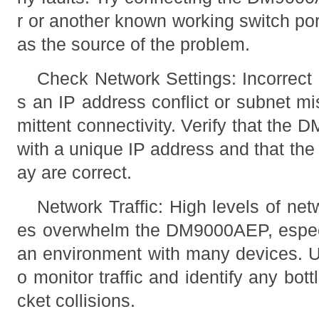
r or another known working switch por
as the source of the problem.
Check Network Settings: Incorrect 
s an IP address conflict or subnet m
mittent connectivity. Verify that the
with a unique IP address and that th
ay are correct.
Network Traffic: High levels of net
es overwhelm the DM9000AEP, especial
an environment with many devices. U
o monitor traffic and identify any bo
cket collisions.