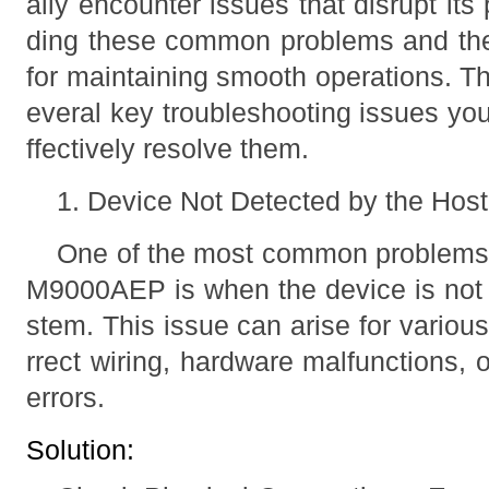
ally encounter issues that disrupt it
ding these common problems and their
for maintaining smooth operations. Th
everal key troubleshooting issues yo
ffectively resolve them.
1. Device Not Detected by the Hos
One of the most common problems 
M9000AEP is when the device is not 
stem. This issue can arise for variou
rrect wiring, hardware malfunctions, 
errors.
Solution: