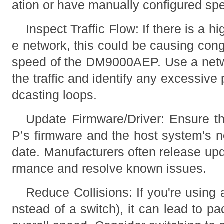
ation or have manually configured sp
Inspect Traffic Flow: If there is a hi
e network, this could be causing con
speed of the DM9000AEP. Use a netw
the traffic and identify any excessive 
dcasting loops.
Update Firmware/Driver: Ensure 
P’s firmware and the host system's n
date. Manufacturers often release upd
rmance and resolve known issues.
Reduce Collisions: If you're using 
nstead of a switch), it can lead to pa