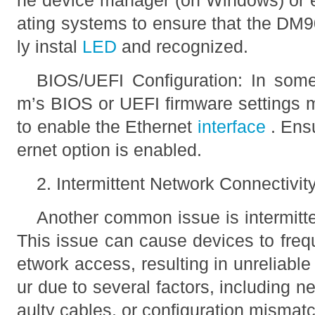
he device manager (on Windows) or e
ating systems to ensure that the DM9
ly instal
LED
and recognized.
BIOS/UEFI Configuration: In some
m’s BIOS or UEFI firmware settings 
to enable the Ethernet
interface
. Ens
ernet option is enabled.
2. Intermittent Network Connectivit
Another common issue is intermitte
This issue can cause devices to freq
etwork access, resulting in unreliabl
ur due to several factors, including ne
aulty cables, or configuration mismat