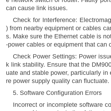
can cause link issues.
Check for Interference: Electromagn
) from nearby equipment or cables can
s. Make sure the Ethernet cable is not
-power cables or equipment that can 
Check Power Settings: Power issue
k link stability. Ensure that the DM9
uate and stable power, particularly 
re power supply quality can fluctuate.
5. Software Configuration Errors
Incorrect or incomplete software co