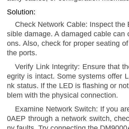
Solution:
Check Network Cable: Inspect the E
sible damage. A damaged cable can 
ons. Also, check for proper seating o
the ports.
Verify Link Integrity: Ensure that 
egrity is intact. Some systems offer 
nk status. If the LED is flashing or not 
blem with the physical connection.
Examine Network Switch: If you a
0AEP through a network switch, check
ny faults. Try connecting the DM9000A