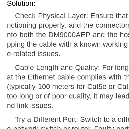
Solution:
Check Physical Layer: Ensure that 
nctioning properly, and the connector
nto both the DM9000AEP and the hos
pping the cable with a known working 
e-related issues.
Cable Length and Quality: For long
at the Ethernet cable complies with t
(typically 100 meters for Cat5e or Cat6
too long or of poor quality, it may lea
nd link issues.
Try a Different Port: Switch to a dif
e network switch or router. Faulty por