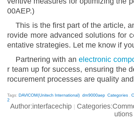
ventive measures for optimizing the 
00AEP.)
This is the first part of the article,
rovide more advanced solutions for 
entative strategies. Let me know if yo
Partnering with an
electronic comp
r team up for success, ensuring the d
rocurement processes are quality and 
Tags:
DAVICOM(Unitech International)
dm9000aep
Categories
C
,
2
Author:interfacechip
Categories:Common
|
ution