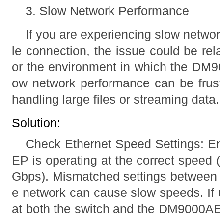
3. Slow Network Performance
If you are experiencing slow netwo
le connection, the issue could be rel
or the environment in which the DM9
ow network performance can be frust
handling large files or streaming data.
Solution:
Check Ethernet Speed Settings: E
EP is operating at the correct speed
Gbps). Mismatched settings betwee
e network can cause slow speeds. If 
at both the switch and the DM9000AEP