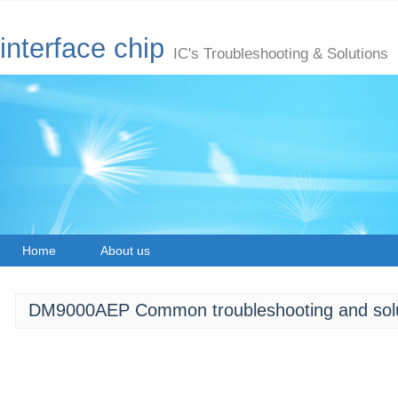
interface chip
IC's Troubleshooting & Solutions
Home
About us
DM9000AEP Common troubleshooting and solu