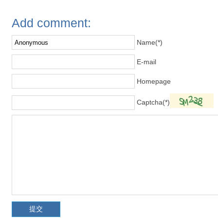
Add comment:
Name(*)
E-mail
Homepage
Captcha(*)