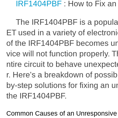
IRF1404PBF
: How to Fix a
The IRF1404PBF is a popul
ET used in a variety of electronic
of the IRF1404PBF becomes un
vice will not function properly. 
ntire circuit to behave unexpecte
r. Here's a breakdown of possi
by-step solutions for fixing an 
the IRF1404PBF.
Common Causes of an Unresponsive