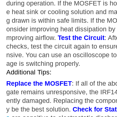
during operation. If the MOSFET is hot
e heat sink or cooling solution and ma
g drawn is within safe limits. If the 
onsider improving heat dissipation by 
mproving airflow.
Test the Circuit
: Af
checks, test the circuit again to ensu
nsive. You can use an oscilloscope to 
age is switching properly.
Additional Tips:
Replace the MOSFET
: If all of the 
gate remains unresponsive, the IR
ently damaged. Replacing the compo
y be the best solution.
Check for Sta