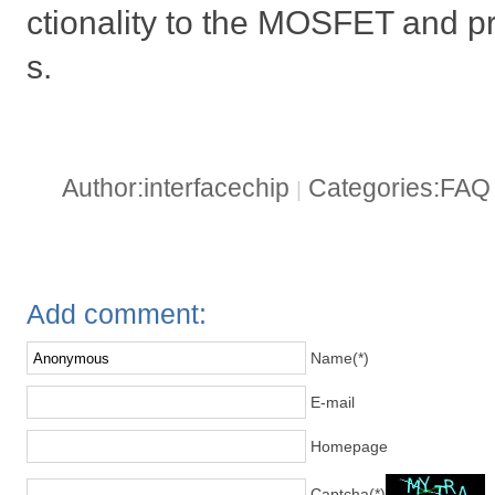
ctionality to the MOSFET and pr
s.
Author:interfacechip
Categories:FA
|
Add comment:
Name(*)
E-mail
Homepage
Captcha(*)