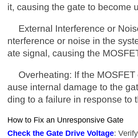
it, causing the gate to become 
External Interference or Nois
nterference or noise in the syst
ate signal, causing the MOSFET
Overheating: If the MOSFET o
ause internal damage to the gate
ding to a failure in response to 
How to Fix an Unresponsive Gate
Check the Gate Drive Voltage
: Verif