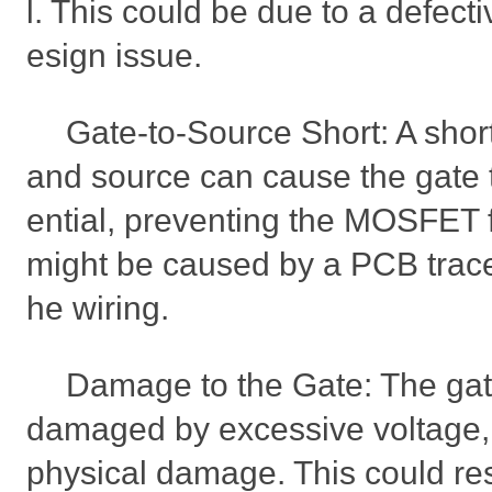
l. This could be due to a defec
esign issue.
Gate-to-Source Short: A shor
and source can cause the gate t
ential, preventing the MOSFET 
might be caused by a PCB trace i
he wiring.
Damage to the Gate: The gat
damaged by excessive voltage, s
physical damage. This could res