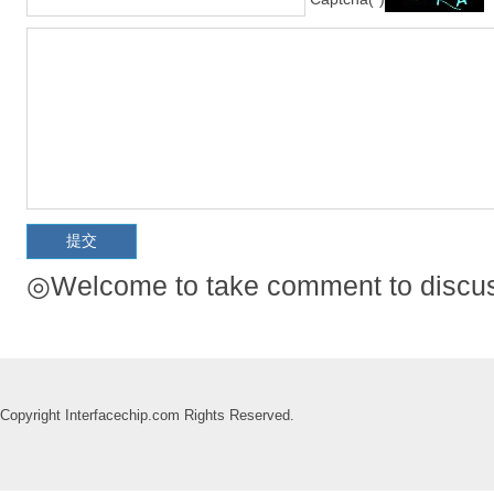
◎Welcome to take comment to discuss
Copyright Interfacechip.com Rights Reserved.