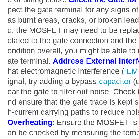
pect the gate terminal for any signs 
as burnt areas, cracks, or broken lead
d, the MOSFET may need to be replace
olated to the gate connection and the d
ondition overall, you might be able to 
ate terminal.
Address External Inter
hat electromagnetic interference (
EM
ignal, try adding a bypass
capacitor
(
ear the gate to filter out noise. Check
nd ensure that the gate trace is kept 
h-current carrying paths to reduce no
Overheating
: Ensure the MOSFET is 
an be checked by measuring the tem