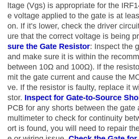
ltage (Vgs) is appropriate for the IRF
e voltage applied to the gate is at lea
on. If it's lower, check the driver circu
ure that the correct voltage is being p
sure the Gate Resistor
: Inspect the g
and make sure it is within the recomm
between 10Ω and 100Ω). If the resistor 
mit the gate current and cause the 
ve. If the resistor is faulty, replace it 
stor.
Inspect for Gate-to-Source Sho
PCB for any shorts between the gate 
multimeter to check for continuity bet
ort is found, you will need to repair th
e or wiring issue.
Check the Gate fo