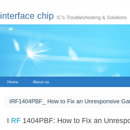
interface chip
IC's Troubleshooting & Solutions
Home
About us
IRF1404PBF_ How to Fix an Unresponsive Ga
I
RF
1404PBF: How to Fix an Unresp