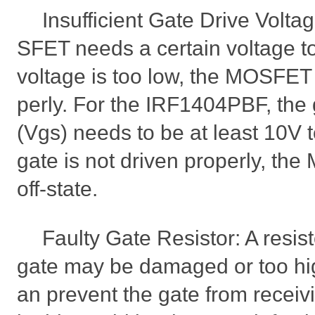
Insufficient Gate Drive Volta
SFET needs a certain voltage to 
voltage is too low, the MOSFET
perly. For the IRF1404PBF, the
(Vgs) needs to be at least 10V to 
gate is not driven properly, the
off-state.
Faulty Gate Resistor: A resist
gate may be damaged or too hig
an prevent the gate from receiv