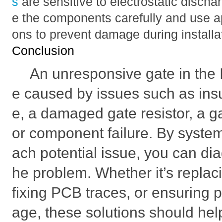
s
are sensitive to electrostatic disch
e the components carefully and use a
ons to prevent damage during installa
Conclusion
An unresponsive gate in th
e caused by issues such as insuf
e, a damaged gate resistor, a g
or component failure. By system
ach potential issue, you can di
he problem. Whether it’s replacin
fixing PCB traces, or ensuring p
age, these solutions should hel