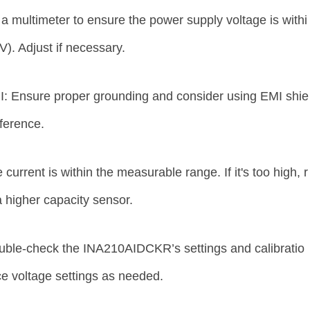
a multimeter to ensure the power supply voltage is withi
V). Adjust if necessary.
: Ensure proper grounding and consider using EMI shie
erference.
 current is within the measurable range. If it's too high, r
 higher capacity sensor.
uble-check the INA210AIDCKR’s settings and calibratio
ce voltage settings as needed.