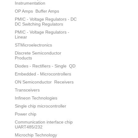
Instrumentation
OP Amps
Buffer Amps
PMIC - Voltage Regulators - DC
DC Switching Regulators
PMIC - Voltage Regulators -
Linear
STMicroelectronics
Discrete Semiconductor
Products
Diodes - Rectifiers - Single
QD
Embedded - Microcontrollers
ON Semiconductor
Receivers
Transceivers
Infineon Technologies
Single chip microcontroller
Power chip
Communication interface chip
UART485/232
Microchip Technology