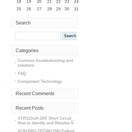
18
19
20
21
22
23
24
25
26
27
28
29
30
31
Search
Search
Categories
Common troubleshooting and
solutions
FAQ
Component Technology
Recent Comments
i
Recent Posts
XTR115UA-2K5 Short Circuit_
How to Identify and Resolve It
XCKU060-2FFVA1156I Failure_