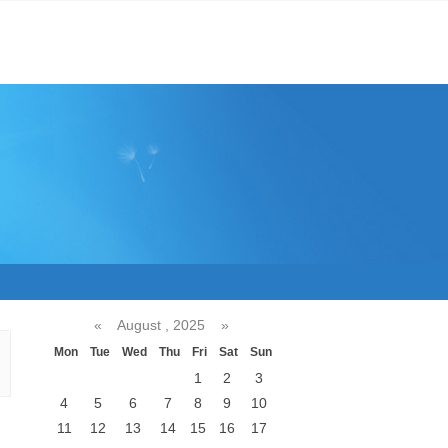
«
August , 2025
»
Mon
Tue
Wed
Thu
Fri
Sat
Sun
1
2
3
4
5
6
7
8
9
10
11
12
13
14
15
16
17