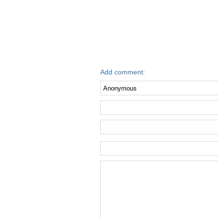
Add comment: