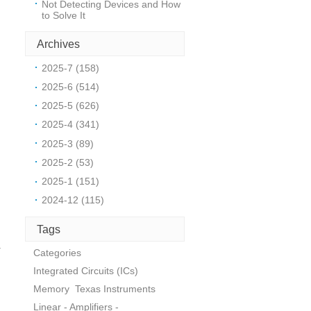
Not Detecting Devices and How
to Solve It
Archives
d
2025-7 (158)
2025-6 (514)
2025-5 (626)
2025-4 (341)
2025-3 (89)
2025-2 (53)
2025-1 (151)
2024-12 (115)
Tags
r
Categories
Integrated Circuits (ICs)
Memory
Texas Instruments
Linear - Amplifiers -