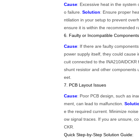
Cause
: Excessive heat in the syste
o failure.
Solution
: Ensure proper he
ntilation in your setup to prevent ov
ensure it is within the recommended r
6. Faulty or Incompatible Component
Cause
: If there are faulty component
power supply itself, they could cause i
cuit connected to the INA210AIDCKR f
shunt resistor and other components 
eet.
7. PCB Layout Issues
Cause
: Poor PCB design, such as ina
ment, can lead to malfunction.
Soluti
e the required current. Minimize noise
ow signal traces. If you are unsure, c
CKR.
Quick Step-by-Step Solution Guide: