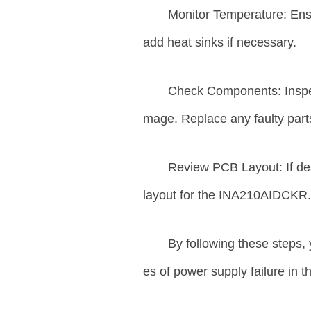
Monitor Temperature: Ensu
add heat sinks if necessary.
Check Components: Inspec
mage. Replace any faulty part
Review PCB Layout: If de
layout for the INA210AIDCKR
By following these steps,
es of power supply failure in