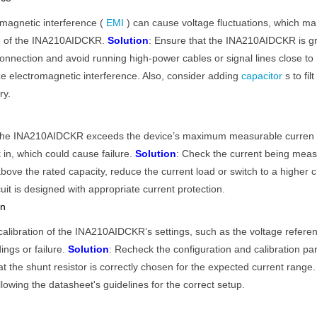
magnetic interference (
EMI
) can cause voltage fluctuations, which ma
ure of the INA210AIDCKR.
Solution
: Ensure that the INA210AIDCKR is g
onnection and avoid running high-power cables or signal lines close to
ze electromagnetic interference. Also, consider adding
capacitor
s to filt
ry.
ugh the INA210AIDCKR exceeds the device’s maximum measurable curren
k in, which could cause failure.
Solution
: Check the current being mea
bove the rated capacity, reduce the current load or switch to a higher c
uit is designed with appropriate current protection.
on
calibration of the INA210AIDCKR’s settings, such as the voltage refere
ings or failure.
Solution
: Recheck the configuration and calibration pa
 the shunt resistor is correctly chosen for the expected current range.
llowing the datasheet's guidelines for the correct setup.