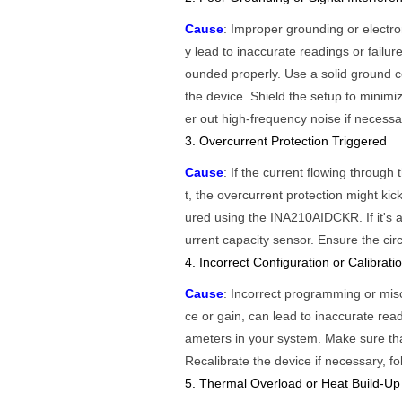
Cause
: Improper grounding or electro
y lead to inaccurate readings or fail
ounded properly. Use a solid ground c
the device. Shield the setup to minimi
er out high-frequency noise if necessa
3. Overcurrent Protection Triggered
Cause
: If the current flowing thro
t, the overcurrent protection might kic
ured using the INA210AIDCKR. If it's a
urrent capacity sensor. Ensure the circ
4. Incorrect Configuration or Calibrati
Cause
: Incorrect programming or mis
ce or gain, can lead to inaccurate read
ameters in your system. Make sure that
Recalibrate the device if necessary, fo
5. Thermal Overload or Heat Build-Up