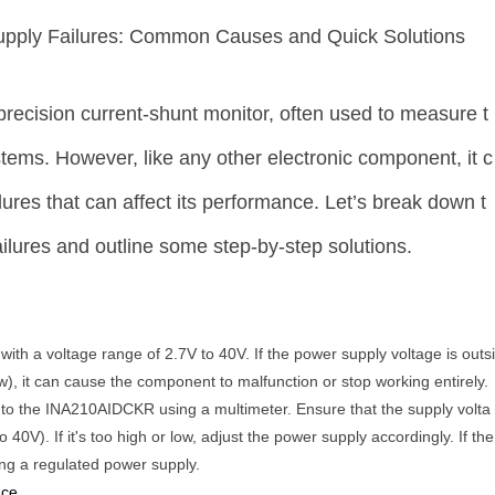
pply Failures: Common Causes and Quick Solutions
ecision current-shunt monitor, often used to measure t
tems. However, like any other electronic component, it c
ures that can affect its performance. Let’s break down t
lures and outline some step-by-step solutions.
h a voltage range of 2.7V to 40V. If the power supply voltage is outs
ow), it can cause the component to malfunction or stop working entirely.
 to the INA210AIDCKR using a multimeter. Ensure that the supply volta
o 40V). If it's too high or low, adjust the power supply accordingly. If the
ing a regulated power supply.
nce