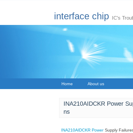
interface chip
IC's Trou
Home
About us
INA210AIDCKR Power Supp
ns
INA210AIDCKR
Power
Supply Failur