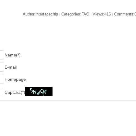
Author:interfacechip
Categories:FAQ
Views:416
Comments:
|
|
|
Name(*)
E-mail
Homepage
Captcha(*)