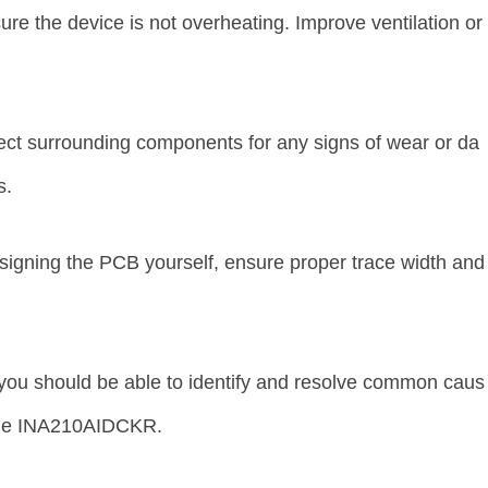
re the device is not overheating. Improve ventilation or
t surrounding components for any signs of wear or da
s.
signing the PCB yourself, ensure proper trace width and
.
 you should be able to identify and resolve common caus
 the INA210AIDCKR.