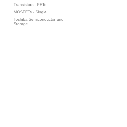
Transistors - FETs
MOSFETs - Single
Toshiba Semiconductor and
Storage