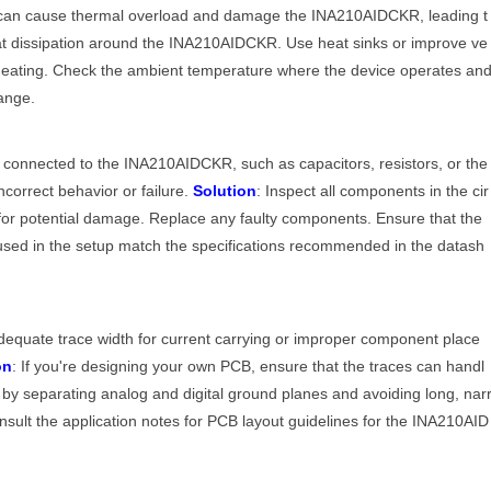
m can cause thermal overload and damage the INA210AIDCKR, leading t
at dissipation around the INA210AIDCKR. Use heat sinks or improve ve
erheating. Check the ambient temperature where the device operates an
ange.
s
s connected to the INA210AIDCKR, such as capacitors, resistors, or the
ncorrect behavior or failure.
Solution
: Inspect all components in the cir
or potential damage. Replace any faulty components. Ensure that the
used in the setup match the specifications recommended in the datash
dequate trace width for current carrying or improper component place
on
: If you're designing your own PCB, ensure that the traces can handl
 by separating analog and digital ground planes and avoiding long, nar
onsult the application notes for PCB layout guidelines for the INA210AID