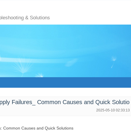
bleshooting & Solutions
ly Failures_ Common Causes and Quick Solutio
2025-05-10 02:33:13
es: Common Causes and Quick Solutions