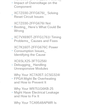
Impact of Overvoltage on the
Component
XC7Z030-2FFG676I_ Solving
r
Reset Circuit Issues
XC7Z030-2FFG676I Not
Booting_ Here’s What Could Be
Wrong
XC7VX690T-2FFG1761I Timing
Problems_ Causes and Fixes
XC7K160T-2FFG676C Power
Consumption Issues_
s
Identifying the Cause
XC6SLX25-3FTG256I
Debugging_ Handling
Unresponsive Modules
Why Your XC7A35T-1CSG324I
n
FPGA Might Be Overheating
and How to Prevent It
r
Why Your W9751G6KB-25
Might Have Electrical Leakage
and How to Fix It
Why Your TCA9548APWR Is