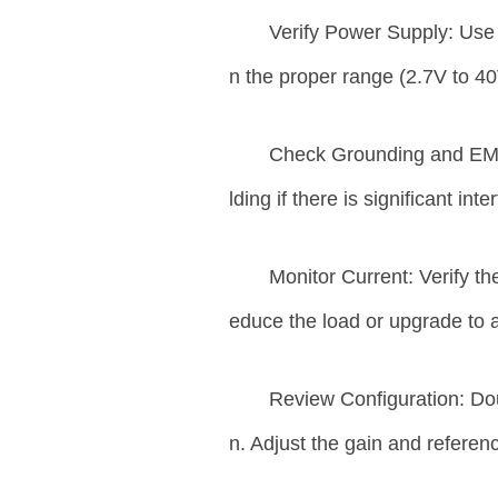
Verify Power Supply: Use 
n the proper range (2.7V to 40
Check Grounding and EMI
lding if there is significant int
Monitor Current: Verify the
educe the load or upgrade to a
Review Configuration: Do
n. Adjust the gain and referen