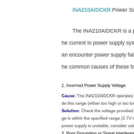
INA210AIDCKR
Power Su
The INA210AIDCKR is a pr
he current in power supply sys
an encounter power supply fail
he common causes of these fai
1. Incorrect Power Supply Voltage
Cause
: The INA210AIDCKR operates wit
de this range (either too high or too l
Solution
: Check the voltage provided
ge is within the specified range (2.7V t
power supply is unstable, consider us
2. Poor Grounding or Signal Interfere