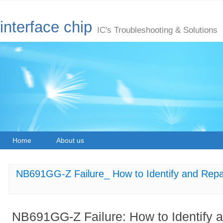
interface chip
IC's Troubleshooting & Solutions
Home
About us
NB691GG-Z Failure_ How to Identify and Repa
NB691GG-Z Failure: How to Identify 