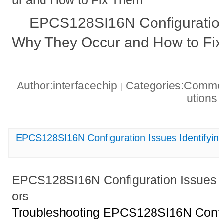
EPCS128SI16N Configuratio
Why They Occur and How to F
Author:interfacechip
Categories:Common
|
ution
EPCS128SI16N Configuration Issues Identify
EPCS128SI16N Configuration Issues 
ors
Troubleshooting EPCS128SI16N Config