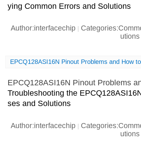
ying Common Errors and Solutions
Author:interfacechip
Categories:Common
|
ution
EPCQ128ASI16N Pinout Problems and How to
EPCQ128ASI16N Pinout Problems an
Troubleshooting the EPCQ128ASI16N
ses and Solutions
Author:interfacechip
Categories:Common
|
ution