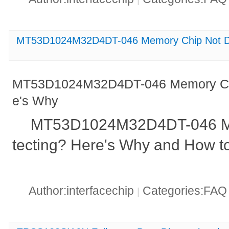
MT53D1024M32D4DT-046 Memory Chip Not De
MT53D1024M32D4DT-046 Memory Chi
e's Why
MT53D1024M32D4DT-046 Me
tecting? Here's Why and How to 
Author:interfacechip
Categories:FA
|