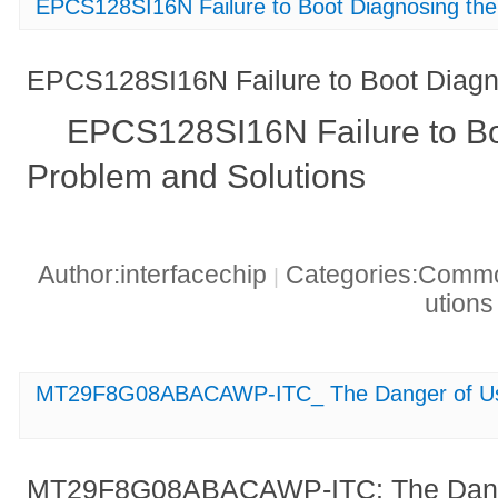
EPCS128SI16N Failure to Boot Diagnosing th
EPCS128SI16N Failure to Boot Diagn
EPCS128SI16N Failure to Bo
Problem and Solutions
Author:interfacechip
Categories:Common
|
ution
MT29F8G08ABACAWP-ITC_ The Danger of Usin
MT29F8G08ABACAWP-ITC: The Danger