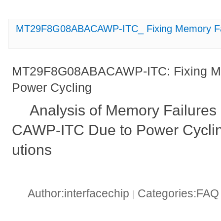
MT29F8G08ABACAWP-ITC_ Fixing Memory Fail
MT29F8G08ABACAWP-ITC: Fixing Mem
Power Cycling
Analysis of Memory Failur
CAWP-ITC Due to Power Cyclin
utions
Author:interfacechip
Categories:FA
|