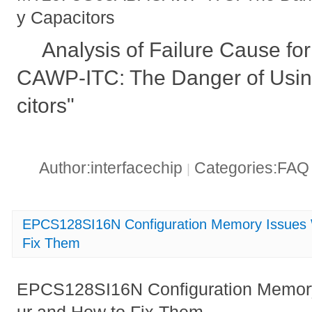
y Capacitors
Analysis of Failure Cause 
CAWP-ITC: The Danger of Usin
citors"
Author:interfacechip
Categories:FA
|
EPCS128SI16N Configuration Memory Issues
Fix Them
EPCS128SI16N Configuration Memor
ur and How to Fix Them