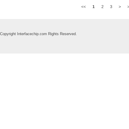
<<
1
2
3
>
Copyright Interfacechip.com Rights Reserved.