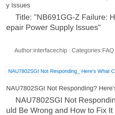
y Issues
Title: "NB691GG-Z Failure: H
epair Power Supply Issues"
Author:interfacechip
Categories:FA
|
NAU7802SGI Not Responding_ Here's What C
NAU7802SGI Not Responding? Here'
NAU7802SGI Not Respondin
uld Be Wrong and How to Fix It