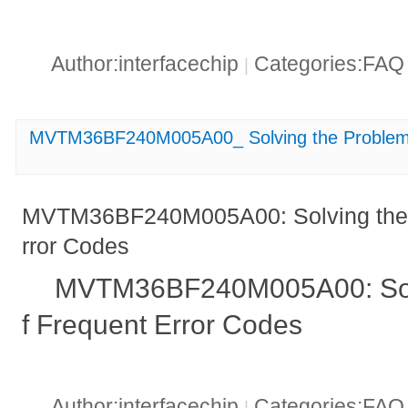
Author:interfacechip
Categories:FA
|
MVTM36BF240M005A00_ Solving the Problem 
MVTM36BF240M005A00: Solving the 
rror Codes
MVTM36BF240M005A00: Solv
f Frequent Error Codes
Author:interfacechip
Categories:FA
|